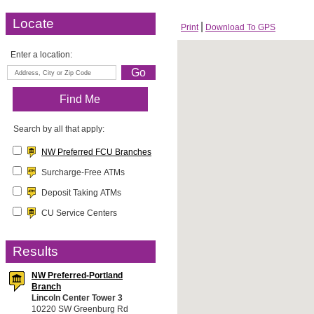
Locate
Print
Download To GPS
Enter a location:
Search by all that apply:
NW Preferred FCU Branches
Surcharge-Free ATMs
Deposit Taking ATMs
CU Service Centers
Results
NW Preferred-Portland
Branch
Lincoln Center Tower 3
10220 SW Greenburg Rd