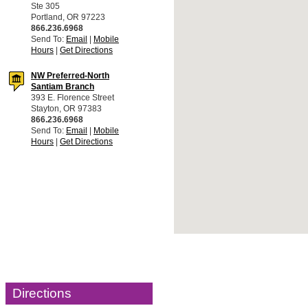
Ste 305
Portland, OR 97223
866.236.6968
Send To:
Email
|
Mobile
Hours
|
Get Directions
NW Preferred-North
Santiam Branch
393 E. Florence Street
Stayton, OR 97383
866.236.6968
Send To:
Email
|
Mobile
Hours
|
Get Directions
Directions